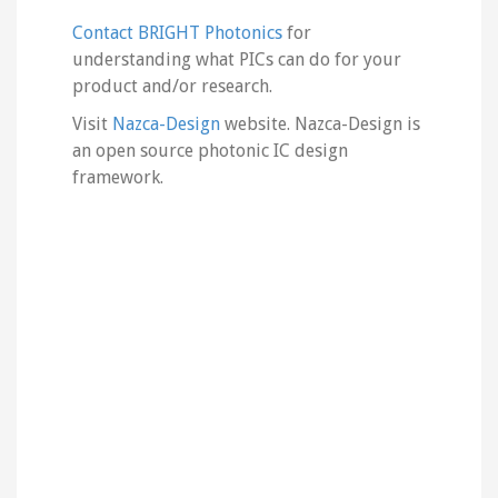
Contact BRIGHT Photonics
for
understanding what PICs can do for your
product and/or research.
Visit
Nazca-Design
website. Nazca-Design is
an open source photonic IC design
framework.