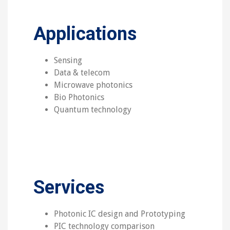
Applications
Sensing
Data & telecom
Microwave photonics
Bio Photonics
Quantum technology
Services
Photonic IC design and Prototyping
PIC technology comparison