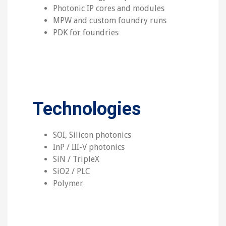
Photonic IP cores and modules
MPW and custom foundry runs
PDK for foundries
Technologies
SOI, Silicon photonics
InP / III-V photonics
SiN / TripleX
SiO2 / PLC
Polymer