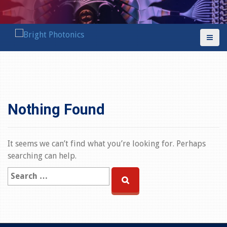
S
k
i
p
t
o
c
o
n
Nothing Found
t
e
n
It seems we can’t find what you’re looking for. Perhaps
t
searching can help.
S
e
a
r
c