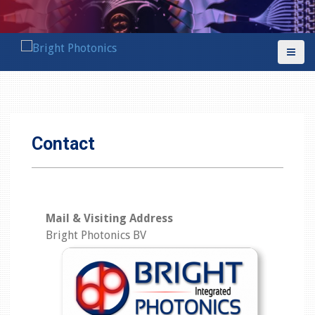
S
k
i
p
t
o
c
o
Contact
n
t
e
n
t
Mail & Visiting Address
Bright Photonics BV