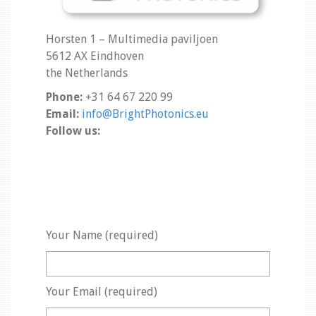
Horsten 1 – Multimedia paviljoen
5612 AX Eindhoven
the Netherlands
Phone:
+31 64 67 220 99
Email:
info@BrightPhotonics.eu
Follow us:
Your Name (required)
Your Email (required)