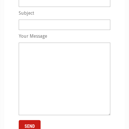
Subject
Your Message