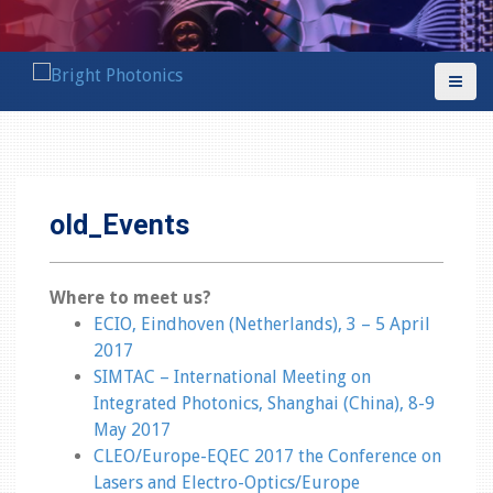
S
k
i
p
t
o
c
o
old_Events
n
t
e
Where to meet us?
n
ECIO, Eindhoven (Netherlands), 3 – 5 April
t
2017
SIMTAC – International Meeting on
Integrated Photonics, Shanghai (China), 8-9
May 2017
CLEO/Europe-EQEC 2017 the Conference on
Lasers and Electro-Optics/Europe