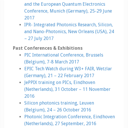
and the European Quantum Electronics
Conference, Munich (Germany), 25-29 June
2017
IPR- Integrated Photonics Research, Silicon,
and Nano-Photonics, New Orleans (USA), 24
– 27 July 2017
Past Conferences & Exhibitions
PIC International Conference, Brussels
(Belgium), 7-8 March 2017
EPIC Tech Watch during W3+ FAIR, Wetzlar
(Germany), 21 – 22 February 2017
JePPIX training on PICs, Eindhoven
(Netherlands), 31 October – 11 November
2016
Silicon photonics training, Leuven
(Belgium), 24 – 26 October 2016
Photonic Integration Conference, Eindhoven
(Netherlands), 27 September, 2016