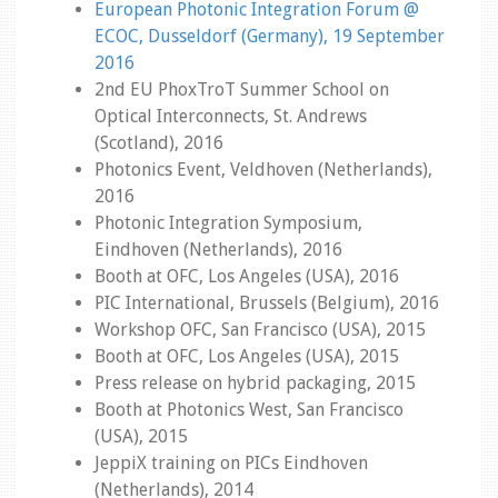
European Photonic Integration Forum @
ECOC, Dusseldorf (Germany), 19 September
2016
2nd EU PhoxTroT Summer School on
Optical Interconnects, St. Andrews
(Scotland), 2016
Photonics Event, Veldhoven (Netherlands),
2016
Photonic Integration Symposium,
Eindhoven (Netherlands), 2016
Booth at OFC, Los Angeles (USA), 2016
PIC International, Brussels (Belgium), 2016
Workshop OFC, San Francisco (USA), 2015
Booth at OFC, Los Angeles (USA), 2015
Press release on hybrid packaging, 2015
Booth at Photonics West, San Francisco
(USA), 2015
JeppiX training on PICs Eindhoven
(Netherlands), 2014