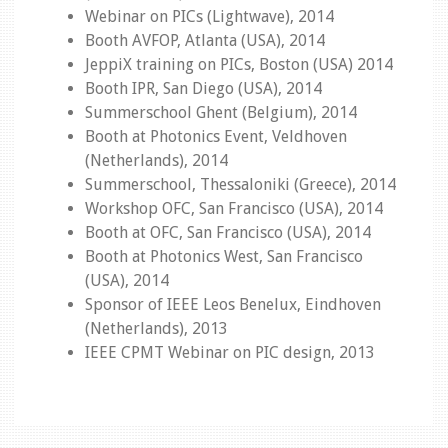
Webinar on PICs (Lightwave), 2014
Booth AVFOP, Atlanta (USA), 2014
JeppiX training on PICs, Boston (USA) 2014
Booth IPR, San Diego (USA), 2014
Summerschool Ghent (Belgium), 2014
Booth at Photonics Event, Veldhoven
(Netherlands), 2014
Summerschool, Thessaloniki (Greece), 2014
Workshop OFC, San Francisco (USA), 2014
Booth at OFC, San Francisco (USA), 2014
Booth at Photonics West, San Francisco
(USA), 2014
Sponsor of IEEE Leos Benelux, Eindhoven
(Netherlands), 2013
IEEE CPMT Webinar on PIC design, 2013